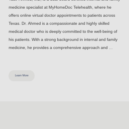
medicine specialist at MyHomeDoc Telehealth, where he 
offers online virtual doctor appointments to patients across 
Texas.
Dr. Ahmed is a compassionate and highly skilled 
medical doctor who is deeply committed to the well-being of 
his patients. With a strong background in internal and family 
medicine, he provides a comprehensive approach and 
ensures that his patients receive the highest quality care. 
Dr. 
Ahmed earned his Doctor of Medicine from Ross University 
School of Medicine in Miramar, Florida. After graduating, he 
Learn More
completed his internal and family medicine residency at 
Eastern Virginia Medical School in Norfolk, Virginia, where he 
was chief resident. 
Dr. Ahmed’s dedication to staying up-to-
date with the latest medical advancements and his emphasis 
on patient education make him a trusted healthcare provider 
in his community. His warm and empathetic approach to 
patient care has earned him the respect and gratitude of 