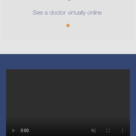
See a doctor virtually online