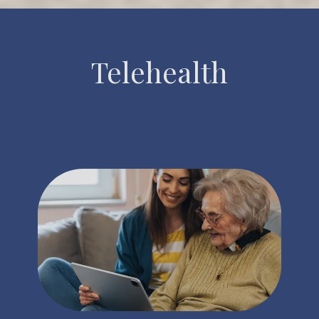
Telehealth