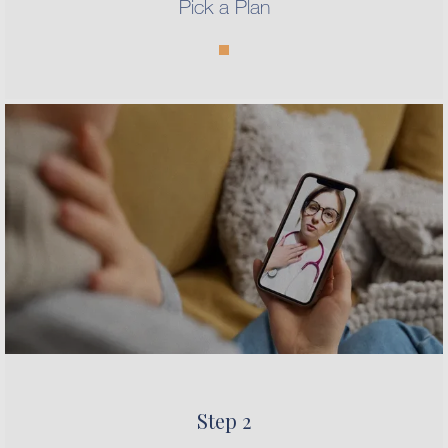
Pick a Plan
Step 2