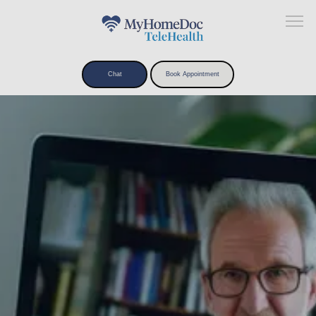
Chat
Book Appointment
Home
About
What We Treat