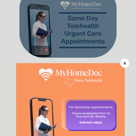
×
Same Day Doctor
Read More