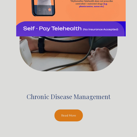
Chronic Disease Management
Read More