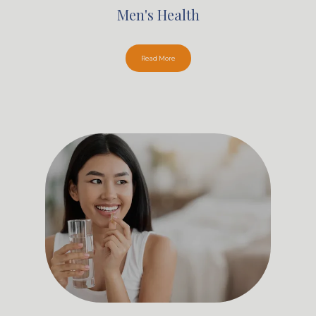
Men's Health
Read More