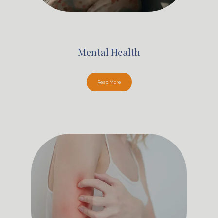
Mental Health
Read More