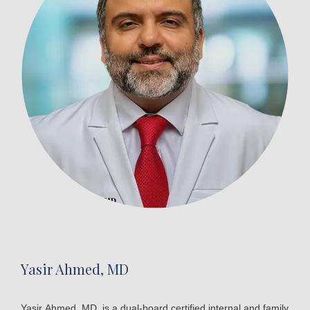
Yasir Ahmed, MD
Yasir Ahmed, MD, is a dual-board certified internal and family 