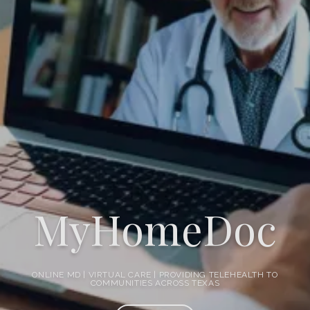
WebMD
Pricing
Testimonials
Contact
MyHomeDoc
Blog
ONLINE MD | VIRTUAL CARE | PROVIDING TELEHEALTH TO
COMMUNITIES ACROSS TEXAS
Health Videos