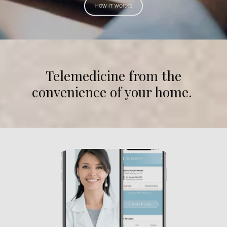
HOW IT WORKS
Telemedicine from the
convenience of your home.