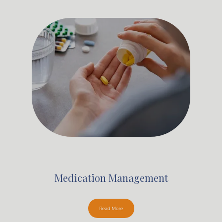
Medication Management
Read More