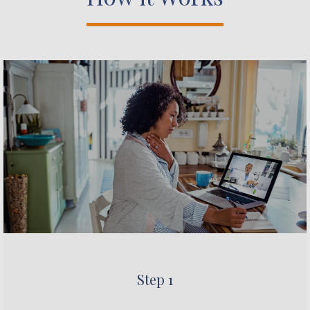
Step 1