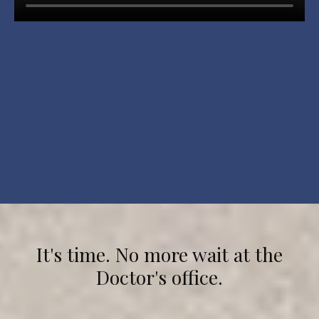
It's time. No more wait at the
Doctor's office.