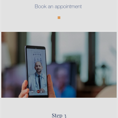
Book an appointment
Step 3