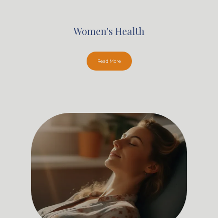
Women's Health
Read More