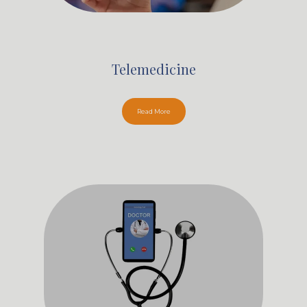
Telemedicine
Read More