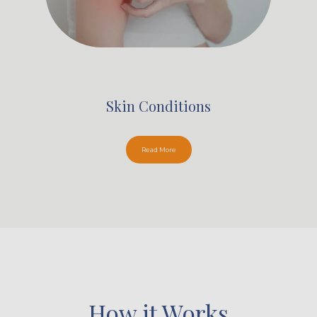
Skin Conditions
Read More
How it Works