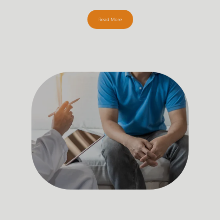
Read More