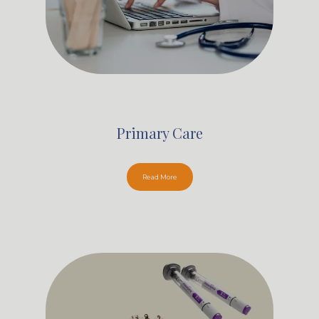
Primary Care
Read More