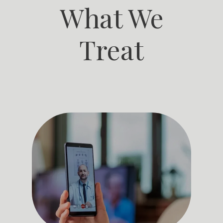
What We
patients and colleagues. 
Dr. Ahmed is adept at managing a 
wide range of medical conditions and collaborating effectively 
Treat
with a patient-centric approach to ensure his patients feel 
comfortable and informed during their medical journey.