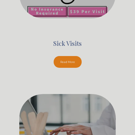
Sick Visits
Read More