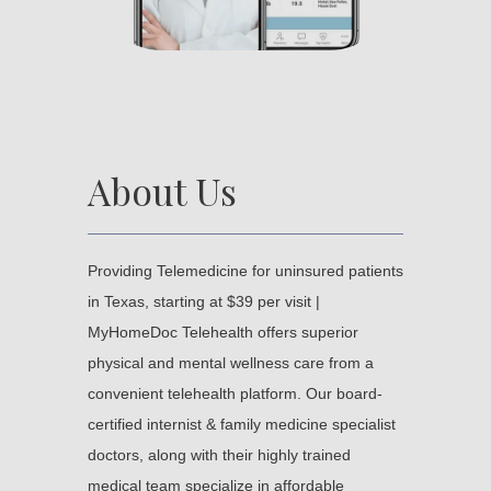
About Us
Providing Telemedicine for uninsured patients 
in Texas, starting at $39 per visit | 
MyHomeDoc Telehealth offers superior 
physical and mental wellness care from a 
convenient telehealth platform. Our board-
certified internist & family medicine specialist 
doctors, along with their highly trained 
medical team specialize in affordable 