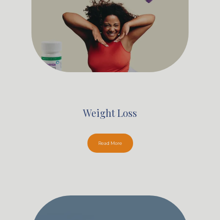
Weight Loss
Read More