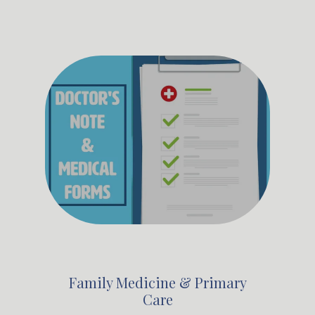
Family Medicine & Primary
Care